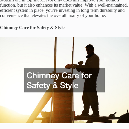
function, but it also enhances its market value. With a well-maintained,
efficient system in place, you’re investing in long-term durability and
convenience that elevates the overall luxury of your home.
Chimney Care for Safety & Style