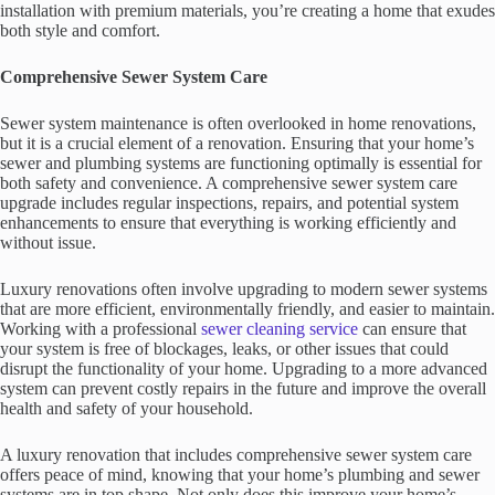
installation with premium materials, you’re creating a home that exudes
both style and comfort.
Comprehensive Sewer System Care
Sewer system maintenance is often overlooked in home renovations,
but it is a crucial element of a renovation. Ensuring that your home’s
sewer and plumbing systems are functioning optimally is essential for
both safety and convenience. A comprehensive sewer system care
upgrade includes regular inspections, repairs, and potential system
enhancements to ensure that everything is working efficiently and
without issue.
Luxury renovations often involve upgrading to modern sewer systems
that are more efficient, environmentally friendly, and easier to maintain.
Working with a professional
sewer cleaning service
can ensure that
your system is free of blockages, leaks, or other issues that could
disrupt the functionality of your home. Upgrading to a more advanced
system can prevent costly repairs in the future and improve the overall
health and safety of your household.
A luxury renovation that includes comprehensive sewer system care
offers peace of mind, knowing that your home’s plumbing and sewer
systems are in top shape. Not only does this improve your home’s