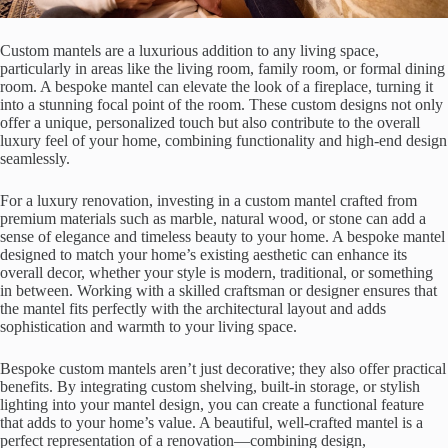
Custom mantels are a luxurious addition to any living space,
particularly in areas like the living room, family room, or formal dining
room. A bespoke mantel can elevate the look of a fireplace, turning it
into a stunning focal point of the room. These custom designs not only
offer a unique, personalized touch but also contribute to the overall
luxury feel of your home, combining functionality and high-end design
seamlessly.
For a luxury renovation, investing in a custom mantel crafted from
premium materials such as marble, natural wood, or stone can add a
sense of elegance and timeless beauty to your home. A bespoke mantel
designed to match your home’s existing aesthetic can enhance its
overall decor, whether your style is modern, traditional, or something
in between. Working with a skilled craftsman or designer ensures that
the mantel fits perfectly with the architectural layout and adds
sophistication and warmth to your living space.
Bespoke custom mantels aren’t just decorative; they also offer practical
benefits. By integrating custom shelving, built-in storage, or stylish
lighting into your mantel design, you can create a functional feature
that adds to your home’s value. A beautiful, well-crafted mantel is a
perfect representation of a renovation—combining design,