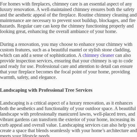
For homes with fireplaces, chimney care is an essential aspect of any
luxury renovation. A well-maintained chimney ensures both the safety
and the aesthetic appeal of the fireplace. Routine chimney cleaning and
maintenance are necessary to prevent soot buildup, blockages, and fire
hazards. Regular care can keep the chimney functioning properly and
looking great, enhancing the overall ambiance of your home.
During a renovation, you may choose to enhance your chimney with
custom features, such as a beautiful mantel or stylish stone cladding,
which can add a sense of sophistication. A
chimney cleaner
can also
provide inspection services, ensuring that your chimney is up to code
and ready for use. Professional care and attention to detail can ensure
that your fireplace becomes the focal point of your home, providing
warmth, safety, and elegance.
Landscaping with Professional Tree Services
Landscaping is a critical aspect of a luxury renovation, as it enhances
both the aesthetics and functionality of your outdoor space. A beautiful
landscape with professionally manicured lawns, well-placed trees, and
vibrant gardens can transform the exterior of your home, increasing its
curb appeal and overall value. Landscaping services can also help you
create a space that blends seamlessly with your home’s architecture and
meets your lifestyle needs.