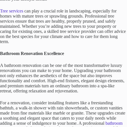
Tree services
can play a crucial role in landscaping, especially for
homes with mature trees or sprawling grounds. Professional tree
services ensure that trees are healthy, properly pruned, and safely
maintained. Whether you’re adding new trees to your property or
caring for existing ones, a skilled tree service provider can offer advice
on the best species for your climate and how to care for them long
term.
Bathroom Renovation Excellence
A bathroom renovation can be one of the most transformative luxury
renovations you can make to your home. Upgrading your bathroom
not only enhances the aesthetics of the space but also improves
functionality and comfort. High-end fixtures, elegant design elements,
and premium materials turn an ordinary bathroom into a spa-like
retreat, offering relaxation and rejuvenation.
For a renovation, consider installing features like a freestanding
bathtub, a walk-in shower with rain showerheads, or custom vanities
made from fine materials like marble or granite. These upgrades create
a soothing and elegant space that caters to your daily needs while
adding a sense of indulgence to your home. A professional
bathroom