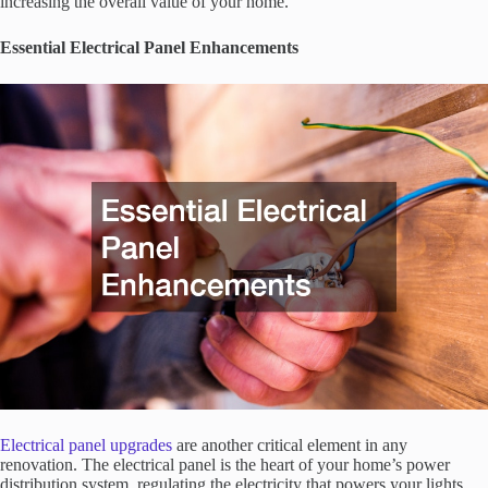
increasing the overall value of your home.
Essential Electrical Panel Enhancements
Electrical panel upgrades
are another critical element in any
renovation. The electrical panel is the heart of your home’s power
distribution system, regulating the electricity that powers your lights,