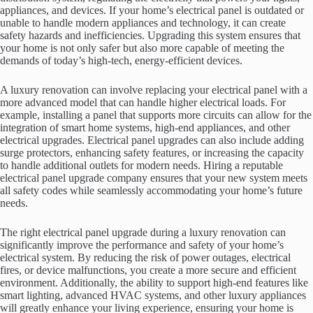
appliances, and devices. If your home’s electrical panel is outdated or
unable to handle modern appliances and technology, it can create
safety hazards and inefficiencies. Upgrading this system ensures that
your home is not only safer but also more capable of meeting the
demands of today’s high-tech, energy-efficient devices.
A luxury renovation can involve replacing your electrical panel with a
more advanced model that can handle higher electrical loads. For
example, installing a panel that supports more circuits can allow for the
integration of smart home systems, high-end appliances, and other
electrical upgrades. Electrical panel upgrades can also include adding
surge protectors, enhancing safety features, or increasing the capacity
to handle additional outlets for modern needs. Hiring a reputable
electrical panel upgrade company ensures that your new system meets
all safety codes while seamlessly accommodating your home’s future
needs.
The right electrical panel upgrade during a luxury renovation can
significantly improve the performance and safety of your home’s
electrical system. By reducing the risk of power outages, electrical
fires, or device malfunctions, you create a more secure and efficient
environment. Additionally, the ability to support high-end features like
smart lighting, advanced HVAC systems, and other luxury appliances
will greatly enhance your living experience, ensuring your home is