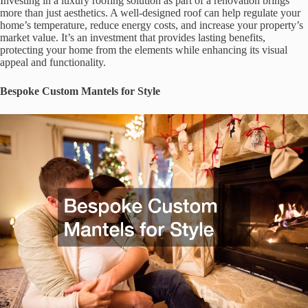
Investing in a luxury roofing solution as part of a renovation brings
more than just aesthetics. A well-designed roof can help regulate your
home’s temperature, reduce energy costs, and increase your property’s
market value. It’s an investment that provides lasting benefits,
protecting your home from the elements while enhancing its visual
appeal and functionality.
Bespoke Custom Mantels for Style