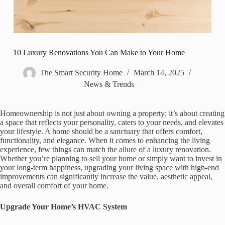
10 Luxury Renovations You Can Make to Your Home
The Smart Security Home
March 14, 2025
News & Trends
Homeownership is not just about owning a property; it’s about creating
a space that reflects your personality, caters to your needs, and elevates
your lifestyle. A home should be a sanctuary that offers comfort,
functionality, and elegance. When it comes to enhancing the living
experience, few things can match the allure of a luxury renovation.
Whether you’re planning to sell your home or simply want to invest in
your long-term happiness, upgrading your living space with high-end
improvements can significantly increase the value, aesthetic appeal,
and overall comfort of your home.
Upgrade Your Home’s HVAC System