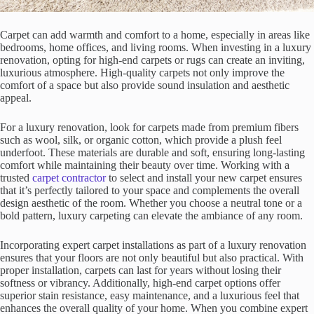
Carpet can add warmth and comfort to a home, especially in areas like
bedrooms, home offices, and living rooms. When investing in a luxury
renovation, opting for high-end carpets or rugs can create an inviting,
luxurious atmosphere. High-quality carpets not only improve the
comfort of a space but also provide sound insulation and aesthetic
appeal.
For a luxury renovation, look for carpets made from premium fibers
such as wool, silk, or organic cotton, which provide a plush feel
underfoot. These materials are durable and soft, ensuring long-lasting
comfort while maintaining their beauty over time. Working with a
trusted
carpet contractor
to select and install your new carpet ensures
that it’s perfectly tailored to your space and complements the overall
design aesthetic of the room. Whether you choose a neutral tone or a
bold pattern, luxury carpeting can elevate the ambiance of any room.
Incorporating expert carpet installations as part of a luxury renovation
ensures that your floors are not only beautiful but also practical. With
proper installation, carpets can last for years without losing their
softness or vibrancy. Additionally, high-end carpet options offer
superior stain resistance, easy maintenance, and a luxurious feel that
enhances the overall quality of your home. When you combine expert