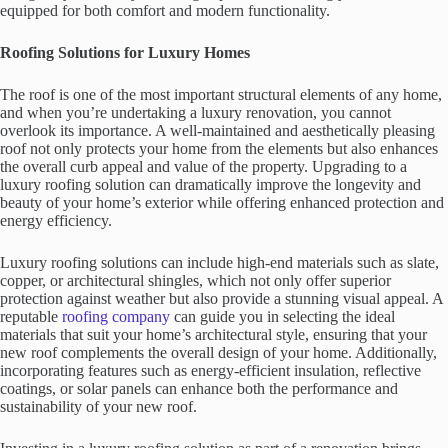
equipped for both comfort and modern functionality.
Roofing Solutions for Luxury Homes
The roof is one of the most important structural elements of any home,
and when you’re undertaking a luxury renovation, you cannot
overlook its importance. A well-maintained and aesthetically pleasing
roof not only protects your home from the elements but also enhances
the overall curb appeal and value of the property. Upgrading to a
luxury roofing solution can dramatically improve the longevity and
beauty of your home’s exterior while offering enhanced protection and
energy efficiency.
Luxury roofing solutions can include high-end materials such as slate,
copper, or architectural shingles, which not only offer superior
protection against weather but also provide a stunning visual appeal. A
reputable
roofing company
can guide you in selecting the ideal
materials that suit your home’s architectural style, ensuring that your
new roof complements the overall design of your home. Additionally,
incorporating features such as energy-efficient insulation, reflective
coatings, or solar panels can enhance both the performance and
sustainability of your new roof.