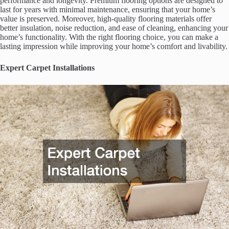
performance and longevity. Premium flooring options are designed to
last for years with minimal maintenance, ensuring that your home’s
value is preserved. Moreover, high-quality flooring materials offer
better insulation, noise reduction, and ease of cleaning, enhancing your
home’s functionality. With the right flooring choice, you can make a
lasting impression while improving your home’s comfort and livability.
Expert Carpet Installations