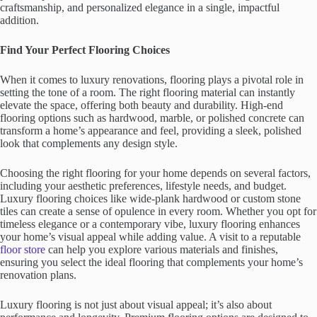
craftsmanship, and personalized elegance in a single, impactful
addition.
Find Your Perfect Flooring Choices
When it comes to luxury renovations, flooring plays a pivotal role in
setting the tone of a room. The right flooring material can instantly
elevate the space, offering both beauty and durability. High-end
flooring options such as hardwood, marble, or polished concrete can
transform a home’s appearance and feel, providing a sleek, polished
look that complements any design style.
Choosing the right flooring for your home depends on several factors,
including your aesthetic preferences, lifestyle needs, and budget.
Luxury flooring choices like wide-plank hardwood or custom stone
tiles can create a sense of opulence in every room. Whether you opt for
timeless elegance or a contemporary vibe, luxury flooring enhances
your home’s visual appeal while adding value. A visit to a reputable
floor store
can help you explore various materials and finishes,
ensuring you select the ideal flooring that complements your home’s
renovation plans.
Luxury flooring is not just about visual appeal; it’s also about