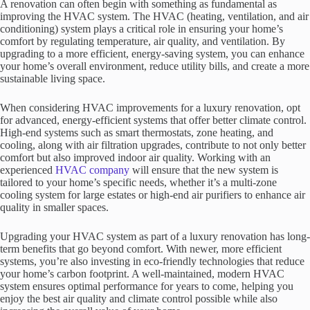
A renovation can often begin with something as fundamental as
improving the HVAC system. The HVAC (heating, ventilation, and air
conditioning) system plays a critical role in ensuring your home’s
comfort by regulating temperature, air quality, and ventilation. By
upgrading to a more efficient, energy-saving system, you can enhance
your home’s overall environment, reduce utility bills, and create a more
sustainable living space.
When considering HVAC improvements for a luxury renovation, opt
for advanced, energy-efficient systems that offer better climate control.
High-end systems such as smart thermostats, zone heating, and
cooling, along with air filtration upgrades, contribute to not only better
comfort but also improved indoor air quality. Working with an
experienced
HVAC company
will ensure that the new system is
tailored to your home’s specific needs, whether it’s a multi-zone
cooling system for large estates or high-end air purifiers to enhance air
quality in smaller spaces.
Upgrading your HVAC system as part of a luxury renovation has long-
term benefits that go beyond comfort. With newer, more efficient
systems, you’re also investing in eco-friendly technologies that reduce
your home’s carbon footprint. A well-maintained, modern HVAC
system ensures optimal performance for years to come, helping you
enjoy the best air quality and climate control possible while also